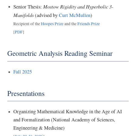
Mostow Rigidity and Hyperbolic 3-
Senior Thesis:
Manifolds
(advised by
Curt McMullen
)
Recipient of the
Hoopes Prize
and the
Friends Prize
[
PDF
]
Geometric Analysis Reading Seminar
Fall 2025
Presentations
Organizing Mathematical Knowledge in the Age of AI
and Formalization (National Academy of Sciences,
Engineering & Medicine)