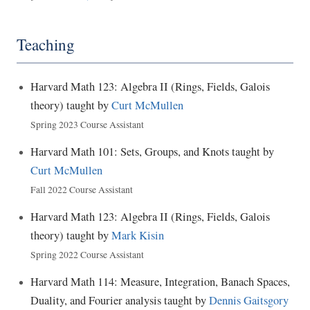
Teaching
Harvard Math 123: Algebra II (Rings, Fields, Galois
theory) taught by
Curt McMullen
Spring 2023 Course Assistant
Harvard Math 101: Sets, Groups, and Knots taught by
Curt McMullen
Fall 2022 Course Assistant
Harvard Math 123: Algebra II (Rings, Fields, Galois
theory) taught by
Mark Kisin
Spring 2022 Course Assistant
Harvard Math 114: Measure, Integration, Banach Spaces,
Duality, and Fourier analysis taught by
Dennis Gaitsgory