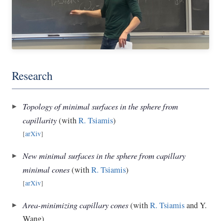
Research
Topology of minimal surfaces in the sphere from
capillarity
(with
R. Tsiamis
)
[
arXiv
]
New minimal surfaces in the sphere from capillary
minimal cones
(with
R. Tsiamis
)
[
arXiv
]
Area-minimizing capillary cones
(with
R. Tsiamis
and Y.
Wang)