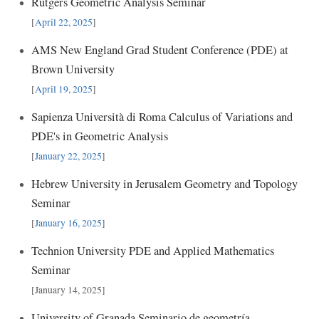
Rutgers Geometric Analysis Seminar
[
April 22, 2025
]
AMS New England Grad Student Conference (PDE) at
Brown University
[
April 19, 2025
]
Sapienza Università di Roma Calculus of Variations and
PDE's in Geometric Analysis
[
January 22, 2025
]
Hebrew University in Jerusalem Geometry and Topology
Seminar
[
January 16, 2025
]
Technion University PDE and Applied Mathematics
Seminar
[January 14, 2025]
University of Granada Seminario de geometría