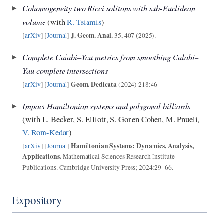
Cohomogeneity two Ricci solitons with sub-Euclidean
volume
(with
R. Tsiamis
)
J. Geom. Anal.
[
arXiv
] [
Journal
]
35, 407 (2025).
Complete Calabi–Yau metrics from smoothing Calabi–
Yau complete intersections
Geom. Dedicata
[
arXiv
] [
Journal
]
(2024) 218:46
Impact Hamiltonian systems and polygonal billiards
(with L. Becker, S. Elliott, S. Gonen Cohen, M. Pnueli,
V. Rom-Kedar
)
Hamiltonian Systems: Dynamics, Analysis,
[
arXiv
] [
Journal
]
Applications.
Mathematical Sciences Research Institute
Publications. Cambridge University Press; 2024:29–66.
Expository