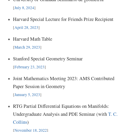
[
July 8, 2024
]
Harvard Special Lecture for Friends Prize Recipient
[
April 28, 2023
]
Harvard Math Table
[
March 29, 2023
]
Stanford Special Geometry Seminar
[
February 23, 2023
]
Joint Mathematics Meeting 2023: AMS Contributed
Paper Session in Geometry
[
January 5, 2023
]
RTG Partial Differential Equations on Manifolds:
Undergraduate Analysis and PDE Seminar (with
T. C.
Collins
)
[
November 18, 2022
]