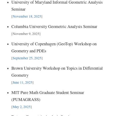
University of Maryland Informal Geometric Analysis
Seminar
[
November 18, 2025
]
Columbia University Geometric Analysis Seminar
[November 9, 2025]
University of Copenhagen (GeoTop) Workshop on
Geometry and PDEs
[
September 25, 2025
]
Brown University Workshop on Topics in Differential
Geometry
[
June 11, 2025
]
MIT Pure Math Graduate Student Seminar
(PUMAGRASS)
[
May 2, 2025
]