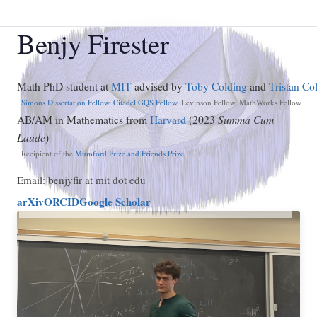
Benjy Firester
Math PhD student at
MIT
advised by
Toby Colding
and
Tristan Col
Simons Dissertation Fellow
,
Citadel GQS Fellow
, Levinson Fellow, MathWorks Fellow
AB/AM in Mathematics from
Harvard
(2023
Summa Cum
Laude
)
Recipient of the
Mumford Prize and Friends Prize
Email: benjyfir at mit dot edu
arXiv
ORCID
Google Scholar