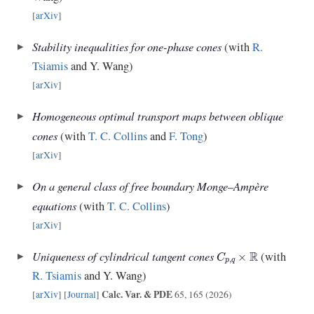
[
arXiv
]
Stability inequalities for one-phase cones
(with
R.
Tsiamis
and Y. Wang)
[
arXiv
]
Homogeneous optimal transport maps between oblique
cones
(with
T. C. Collins
and
F. Tong
)
[
arXiv
]
On a general class of free boundary Monge–Ampère
equations
(with
T. C. Collins
)
[
arXiv
]
C
p
,
q
×
R
Uniqueness of cylindrical tangent cones
(with
R. Tsiamis
and Y. Wang)
Calc. Var. & PDE
[
arXiv
] [
Journal
]
65, 165 (2026)