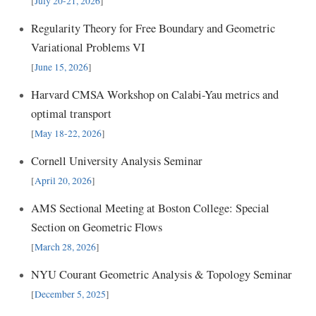
[
July 20-21, 2026
]
Regularity Theory for Free Boundary and Geometric
Variational Problems VI
[
June 15, 2026
]
Harvard CMSA Workshop on Calabi-Yau metrics and
optimal transport
[
May 18-22, 2026
]
Cornell University Analysis Seminar
[
April 20, 2026
]
AMS Sectional Meeting at Boston College: Special
Section on Geometric Flows
[
March 28, 2026
]
NYU Courant Geometric Analysis & Topology Seminar
[
December 5, 2025
]