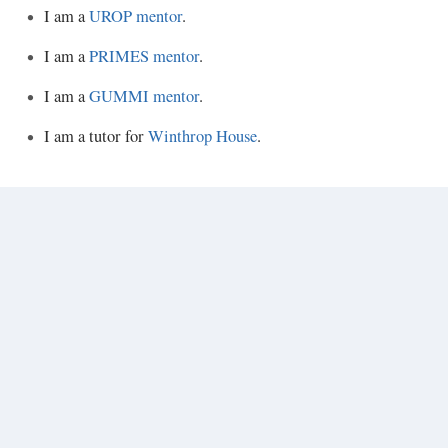
I am a
UROP mentor
.
I am a
PRIMES mentor
.
I am a
GUMMI mentor
.
I am a tutor for
Winthrop House
.