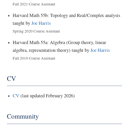
Fall 2021 Course Assistant
Harvard Math 55b: Topology and Real/Complex analysis
taught by
Joe Harris
Spring 2020 Course Assistant
Harvard Math 55a: Algebra (Group theory, linear
algebra, representation theory) taught by
Joe Harris
Fall 2019 Course Assistant
CV
CV
(last updated February 2026)
Community